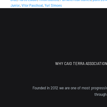
Junior
,
Vitor Paschoal
,
Yuri Simoes
Footer
WHY CAIO TERRA ASSOCIATIO
Founded in 2012 we are one of most progressiv
through