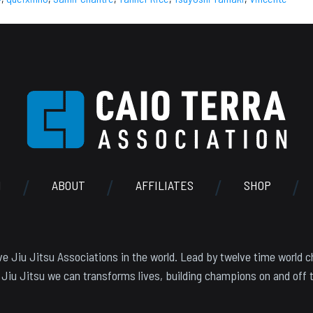
N
ABOUT
AFFILIATES
SHOP
e Jiu Jitsu Associations in the world. Lead by twelve time world c
 Jiu Jitsu we can transforms lives, building champions on and off 