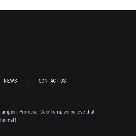
NEWS
CONTACT US
hampion, Professor Caio Terra, we believe that
the mat!