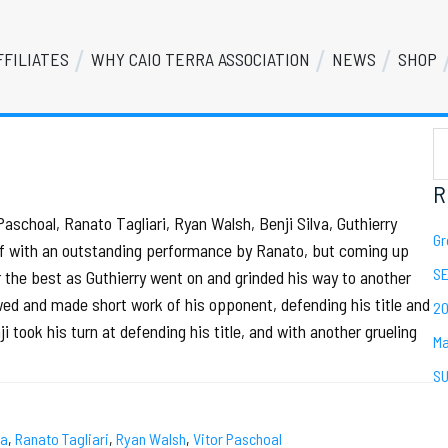
FFILIATES
WHY CAIO TERRA ASSOCIATION
NEWS
SHOP
S
Se
th
we
R
aschoal, Ranato Tagliari, Ryan Walsh, Benji Silva, Guthierry
Gr
f with an outstanding performance by Ranato, but coming up
SE
r the best as Guthierry went on and grinded his way to another
lowed and made short work of his opponent, defending his title and
20
 took his turn at defending his title, and with another grueling
Ma
SU
ra
,
Ranato Tagliari
,
Ryan Walsh
,
Vitor Paschoal