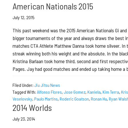
American Nationals 2015
July 12, 2015
This past weekend was the 2015 American Nationals Gi and N
bigger tournaments of the year and always draws the best in t
matches CTA Athlete Matthew Danna took home silveer. In the
streak winning both his weight and the absolute. In the black
Kristina Barlaan took home third, second and first respective
Pages. Jay had good matches and ended up taking home a 
Filed Under:
Jiu Jitsu News
Tagged With:
Alfonso Flores
,
Jose Gomez
,
Kaniela
,
Kim Terra
,
Kri
Veselovsky
,
Paulo Martins
,
Roderic Goatson
,
Ronan Hu
,
Ryan Wals
2014 Worlds
July 23, 2014