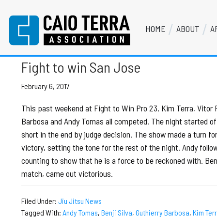
Skip
Skip
Skip
Skip
to
to
to
to
HOME
ABOUT
A
primary
main
primary
footer
Vitor Paschoal
Caio Terra Association
navigation
content
sidebar
Brazilian
Jiu
Fight to win San Jose
Jitsu
Assocaition
February 6, 2017
|
This past weekend at Fight to Win Pro 23, Kim Terra, Vitor P
BJJ
Barbosa and Andy Tomas all competed. The night started of
association
short in the end by judge decision. The show made a turn fo
|
victory, setting the tone for the rest of the night. Andy fol
BJJ
counting to show that he is a force to be reckoned with. Benji
affiliates
match, came out victorious.
Filed Under:
Jiu Jitsu News
Tagged With:
Andy Tomas
,
Benji Silva
,
Guthierry Barbosa
,
Kim Ter