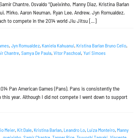
Samir Chantre, Osvaldo “Queixinho, Manny Diaz, Kristina Barlan
anui, Mirko, Aaron Neuman, Ryan Lee, Andrew, Jyn Romualdez,
ch to compete in the 2014 world Jiu Jitsu […]
ames
,
Jyn Romualdez
,
Kaniela Kahuanui
,
Kristina Barlan Bruno Celio
,
ir Chantre
,
Samya De Paula
,
Vitor Paschoal
,
Yuri Simoes
 2014 Pan American Games (Pans). Pans is consistently the
n this year. Although I did not compete I went down to support
io Meier
,
Kit Dale
,
Kristina Barlan
,
Leandro Lo
,
Luiza Monteiro
,
Manny
4
,
queixinho
,
Samir Chantre
,
Tanner Rice
,
Tsuyoshi Tamaki
,
Vincente