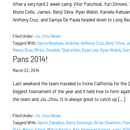
After a very hard 2 week camp Vitor Paschoal, Yuri Simoes, 
Bruno Celio, James, Benji Silva, Ryan Walsh, Kaniela Kahu
Anthony Cruz, and Samya De Paula headed down to Long Bea
Filed Under:
Jiu Jitsu News
Tagged With:
Aaron Neuman
,
Andrew
,
Anthony Cruz
,
Benji Silva
,
J
Manny Diaz
,
Mirko
,
Osvaldo “Queixinho
,
Ryan Lee
,
Ryan Walsh
,
Sam
Pans 2014!
March 22, 2014
Last weekend the team traveled to Irvine California for the
biggest tournament of the year and it held true to form agai
the team and Jiu Jitsu. It is always great to catch up […]
Filed Under:
Jiu Jitsu News
Tagged With:
Aaron Zaballos
,
Barry Domingo
,
Brian Stuebner
,
Flav
Diaz
,
Marco Zulauf
,
Milton Bastos
,
Pan American Games
,
pans 201