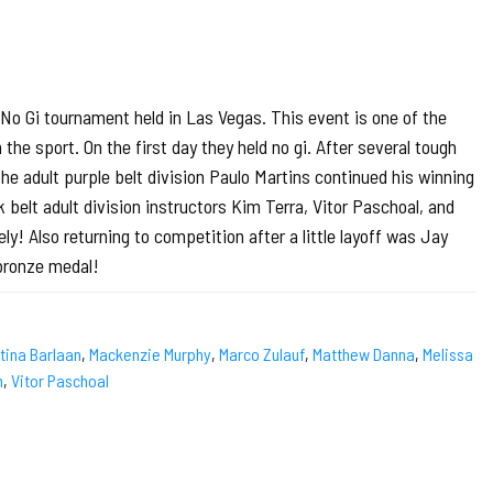
o Gi tournament held in Las Vegas. This event is one of the
he sport. On the first day they held no gi. After several tough
 adult purple belt division Paulo Martins continued his winning
 belt adult division instructors Kim Terra, Vitor Paschoal, and
ly! Also returning to competition after a little layoff was Jay
bronze medal!
stina Barlaan
,
Mackenzie Murphy
,
Marco Zulauf
,
Matthew Danna
,
Melissa
h
,
Vitor Paschoal