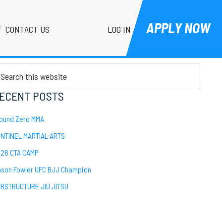
APPLY NOW
LOG IN
CONTACT US
Primary
EARCH
Sidebar
arch
is
bsite
ECENT POSTS
ound Zero MMA
NTINEL MARTIAL ARTS
26 CTA CAMP
son Fowler UFC BJJ Champion
BSTRUCTURE JIU JITSU