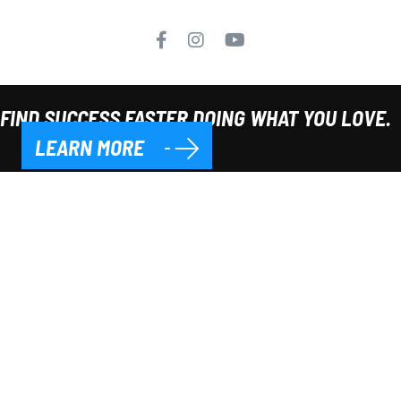
FIND SUCCESS FASTER DOING WHAT YOU LOVE.
LEARN MORE