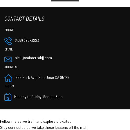
CONTACT DETAILS
(408) 396-3223
nick@caioterrabjj.com
855 Park Ave, San Jose CA 95126
Monday to Friday: 9am to 8pm
Follow me as we train and explore Jiu-Jitsu.
Stay connected as we take those lessons off the mat.