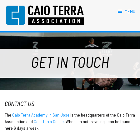
primary
main
footer
navigation
content
MENU
Caio Terra Association
Brazilian
Jiu
Jitsu
Assocaition
|
GET IN TOUCH
BJJ
association
|
BJJ
affiliates
CONTACT US
The
Caio Terra Academy in San Jose
is the headquarters of the Caio Terra
Association and
Caio Terra Online
. When I'm not traveling I can be found
here 6 days a week!