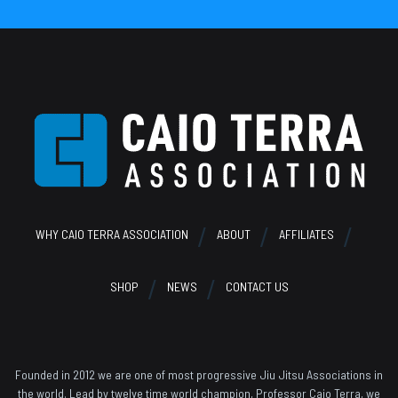
Footer
WHY CAIO TERRA ASSOCIATION
ABOUT
AFFILIATES
SHOP
NEWS
CONTACT US
Founded in 2012 we are one of most progressive Jiu Jitsu Associations in
the world. Lead by twelve time world champion, Professor Caio Terra, we