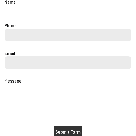
Name
Phone
Email
Message
Submit Form