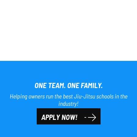
ONE TEAM. ONE FAMILY.
Helping owners run the best Jiu-Jitsu schools in the
industry!
APPLY NOW!