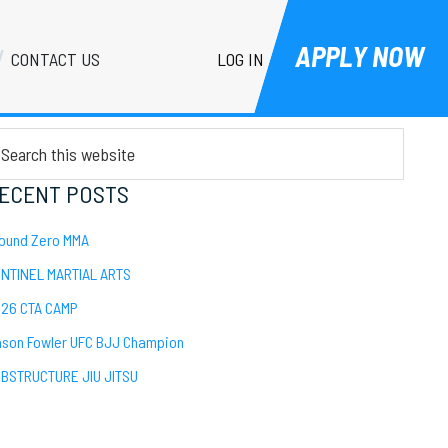
APPLY NOW
LOG IN
CONTACT US
Primary
EARCH
Sidebar
arch
is
bsite
ECENT POSTS
ound Zero MMA
NTINEL MARTIAL ARTS
26 CTA CAMP
son Fowler UFC BJJ Champion
BSTRUCTURE JIU JITSU