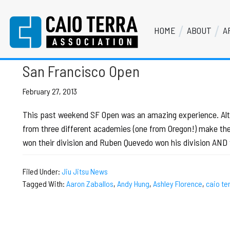
Skip
Skip
Skip
Skip
to
to
to
to
HOME
ABOUT
A
primary
main
primary
footer
Peter Heerboth
Caio Terra Association
navigation
content
sidebar
Brazilian
Jiu
San Francisco Open
Jitsu
Assocaition
February 27, 2013
|
This past weekend SF Open was an amazing experience. Althou
BJJ
from three different academies (one from Oregon!) make the 
association
won their division and Ruben Quevedo won his division AND 
|
BJJ
Filed Under:
Jiu Jitsu News
affiliates
Tagged With:
Aaron Zaballos
,
Andy Hung
,
Ashley Florence
,
caio te