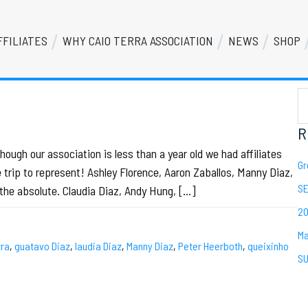
FFILIATES
WHY CAIO TERRA ASSOCIATION
NEWS
SHOP
S
Se
th
we
R
gh our association is less than a year old we had affiliates
Gr
trip to represent! Ashley Florence, Aaron Zaballos, Manny Diaz,
SE
the absolute. Claudia Diaz, Andy Hung, […]
20
Ma
rra
,
guatavo Diaz
,
laudia Diaz
,
Manny Diaz
,
Peter Heerboth
,
queixinho
SU