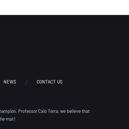
NEWS
CONTACT US
hampion, Professor Caio Terra, we believe that
the mat!