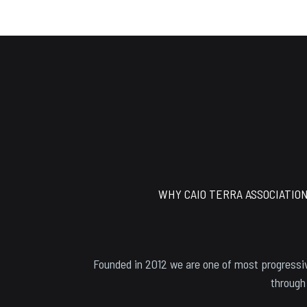
Footer
WHY CAIO TERRA ASSOCIATIO
Founded in 2012 we are one of most progressiv
through