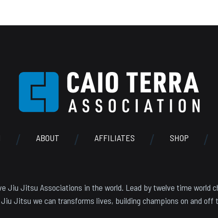
N
ABOUT
AFFILIATES
SHOP
e Jiu Jitsu Associations in the world. Lead by twelve time world c
 Jiu Jitsu we can transforms lives, building champions on and off 