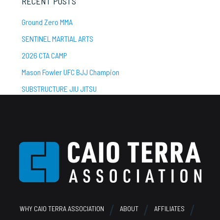
RECENT POSTS
Ground Zero MMA
SENTINEL MARTIAL ARTS
2026 CTA CAMP
Mason Fowler UFC BJJ Champion
SUBSTRUCTURE JIU JITSU
Footer
WHY CAIO TERRA ASSOCIATION
ABOUT
AFFILIATES