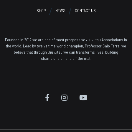
SHOP
NEWS
CONTACT US
Founded in 2012 we are one of most progressive Jiu Jitsu Associations in
the world. Lead by twelve time world champion, Professor Caio Terra, we
believe that through Jiu Jitsu we can transforms lives, building
champions on and off the mat!