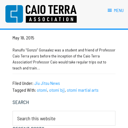
primary
main
primary
footer
otomi martial arts
navigation
content
sidebar
MENU
Caio Terra Association
Brazilian
Otomi Martial Arts
Jiu
Jitsu
May 18, 2015
Assocaition
|
Ranulfo “Gonzo” Gonaalez was a student and friend of Professor
BJJ
Caio Terra years before the inception of the Caio Terra
association
Association! Professor Caio would take regular trips out to
|
teach and train…
BJJ
affiliates
Filed Under:
Jiu Jitsu News
Tagged With:
otomi
,
otomi bjj
,
otomi martial arts
Primary
SEARCH
Sidebar
Search
this
website