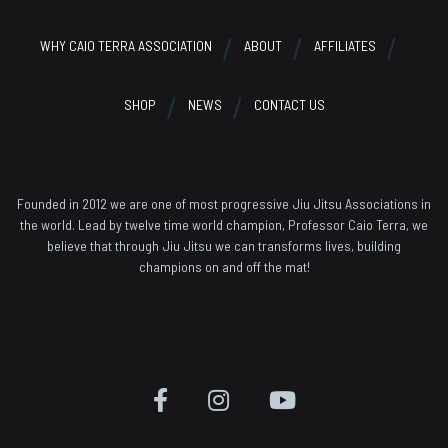
WHY CAIO TERRA ASSOCIATION
ABOUT
AFFILIATES
SHOP
NEWS
CONTACT US
Founded in 2012 we are one of most progressive Jiu Jitsu Associations in
the world. Lead by twelve time world champion, Professor Caio Terra, we
believe that through Jiu Jitsu we can transforms lives, building
champions on and off the mat!