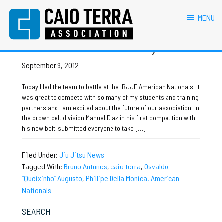
primary
main
primary
footer
Osvaldo “Queixinho” Augusto
navigation
content
sidebar
MENU
Caio Terra Association
Brazilian
American Nationals Day 1
Jiu
Jitsu
September 9, 2012
Assocaition
|
Today I led the team to battle at the IBJJF American Nationals. It
BJJ
was great to compete with so many of my students and training
association
partners and I am excited about the future of our association. In
|
the brown belt division Manuel Diaz in his first competition with
BJJ
his new belt, submitted everyone to take […]
affiliates
Filed Under:
Jiu Jitsu News
Tagged With:
Bruno Antunes
,
caio terra
,
Osvaldo
“Queixinho” Augusto
,
Phillipe Della Monica. American
Nationals
Primary
SEARCH
Sidebar