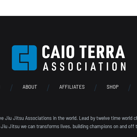
N
ABOUT
AFFILIATES
SHOP
e Jiu Jitsu Associations in the world. Lead by twelve time world c
 Jiu Jitsu we can transforms lives, building champions on and off 