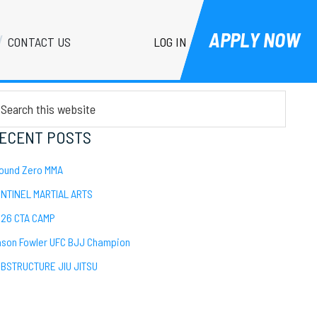
APPLY NOW
LOG IN
CONTACT US
Primary
EARCH
Sidebar
arch
is
bsite
ECENT POSTS
ound Zero MMA
NTINEL MARTIAL ARTS
26 CTA CAMP
son Fowler UFC BJJ Champion
BSTRUCTURE JIU JITSU