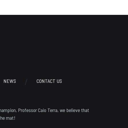
NEWS
CONTACT US
hampion, Professor Caio Terra, we believe that
the mat!