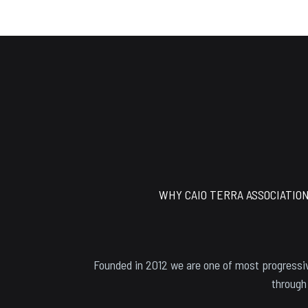
Footer
WHY CAIO TERRA ASSOCIATIO
Founded in 2012 we are one of most progressiv
through