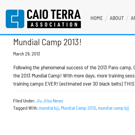
Skip
Skip
Skip
Skip
to
to
to
to
HOME
ABOUT
A
primary
main
primary
footer
mundial camp bjj
Caio Terra Association
navigation
content
sidebar
Brazilian
Jiu
Mundial Camp 2013!
Jitsu
Assocaition
March 29, 2013
|
Following the phenomenal success of the 2013 Pans camp, Cai
BJJ
the 2013 Mundial Camp! With more days, more training sessi
association
training camps EVER! (estimated over 30 black belts) TH
|
BJJ
Filed Under:
Jiu Jitsu News
affiliates
Tagged With:
mundial bjj
,
Mundial Camp 2013
,
mundial camp bjj