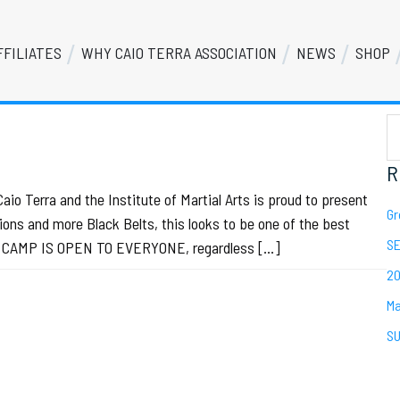
FFILIATES
WHY CAIO TERRA ASSOCIATION
NEWS
SHOP
S
Se
th
we
R
o Terra and the Institute of Martial Arts is proud to present
Gr
ons and more Black Belts, this looks to be one of the best
SE
IS CAMP IS OPEN TO EVERYONE, regardless […]
20
Ma
SU