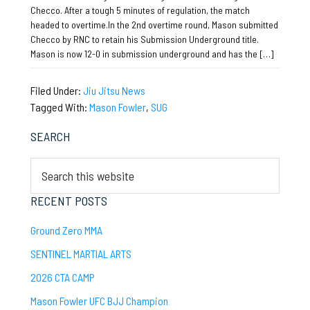
Checco. After a tough 5 minutes of regulation, the match
headed to overtime.In the 2nd overtime round, Mason submitted
Checco by RNC to retain his Submission Underground title.
Mason is now 12-0 in submission underground and has the […]
Filed Under:
Jiu Jitsu News
Tagged With:
Mason Fowler
,
SUG
Primary
SEARCH
Sidebar
Search
this
website
RECENT POSTS
Ground Zero MMA
SENTINEL MARTIAL ARTS
2026 CTA CAMP
Mason Fowler UFC BJJ Champion