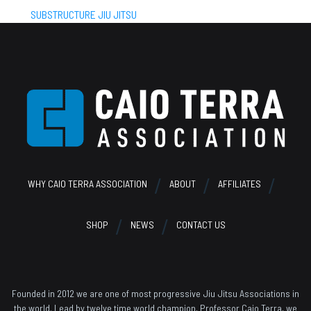
SUBSTRUCTURE JIU JITSU
Footer
WHY CAIO TERRA ASSOCIATION
ABOUT
AFFILIATES
SHOP
NEWS
CONTACT US
Founded in 2012 we are one of most progressive Jiu Jitsu Associations in
the world. Lead by twelve time world champion, Professor Caio Terra, we