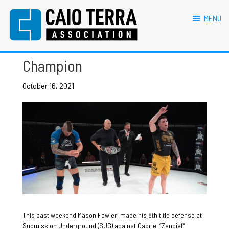
primary
main
primary
footer
Mason Fowler
navigation
content
sidebar
MENU
Caio Terra Association
Brazilian
Mason Fowler SUG 27
Jiu
Champion
Jitsu
Assocaition
|
October 16, 2021
BJJ
association
|
BJJ
affiliates
This past weekend Mason Fowler, made his 8th title defense at
Submission Underground (SUG) against Gabriel “Zangief”