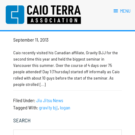
primary
main
primary
footer
logan
navigation
content
sidebar
MENU
Caio Terra Association
Brazilian
Caio visits Canada Affiliate!
Jiu
Jitsu
September 11, 2013
Assocaition
|
Caio recently visited his Canadian affiliate, Gravity BJJ for the
BJJ
second time this year and held the biggest seminar in
association
Vancouver this summer. Over the course of 4 days over 75
|
people attended! Day 1 (Thursday) started off informally as Caio
BJJ
rolled with about 10 guys before the start of the seminar. As
affiliates
people strolled […]
Filed Under:
Jiu Jitsu News
Tagged With:
gravity bjj
,
logan
Primary
SEARCH
Sidebar
Search