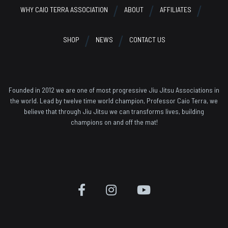
WHY CAIO TERRA ASSOCIATION
ABOUT
AFFILIATES
SHOP
NEWS
CONTACT US
Founded in 2012 we are one of most progressive Jiu Jitsu Associations in
the world. Lead by twelve time world champion, Professor Caio Terra, we
believe that through Jiu Jitsu we can transforms lives, building
champions on and off the mat!