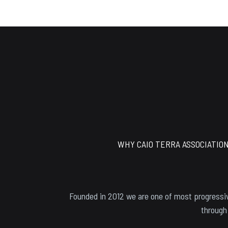
Footer
WHY CAIO TERRA ASSOCIATIO
Founded in 2012 we are one of most progressiv
through