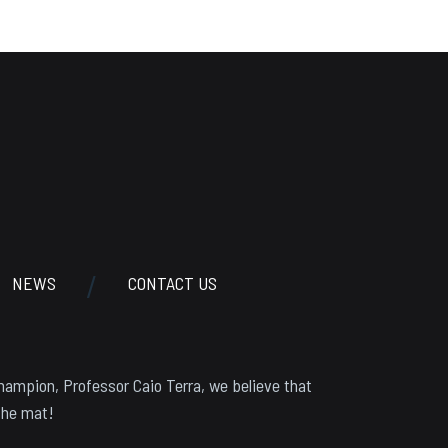
NEWS
CONTACT US
hampion, Professor Caio Terra, we believe that
the mat!