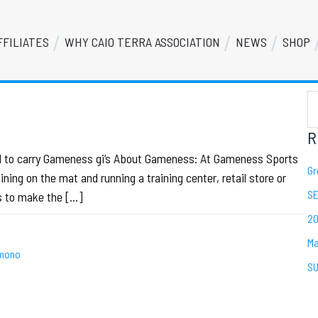
FFILIATES
WHY CAIO TERRA ASSOCIATION
NEWS
SHOP
S
Se
th
we
R
oud to carry Gameness gi’s About Gameness: At Gameness Sports
Gr
ing on the mat and running a training center, retail store or
SE
is to make the […]
20
Ma
mono
SU