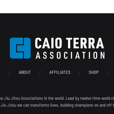
N
ABOUT
AFFILIATES
SHOP
e Jiu Jitsu Associations in the world. Lead by twelve time world c
 Jiu Jitsu we can transforms lives, building champions on and off 