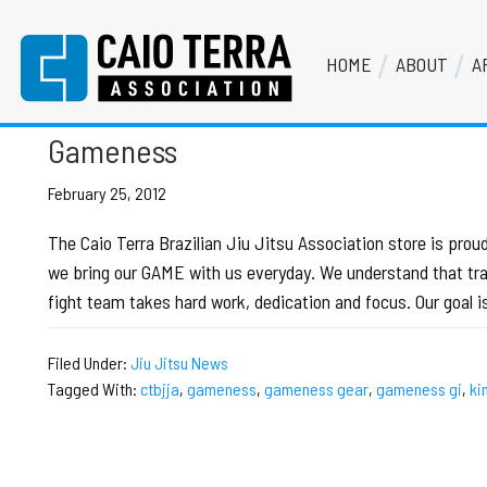
Skip
Skip
Skip
Skip
to
to
to
to
HOME
ABOUT
A
primary
main
primary
footer
gameness gi
Caio Terra Association
navigation
content
sidebar
Brazilian
Jiu
Gameness
Jitsu
Assocaition
February 25, 2012
|
The Caio Terra Brazilian Jiu Jitsu Association store is pr
BJJ
we bring our GAME with us everyday. We understand that train
association
fight team takes hard work, dedication and focus. Our goal 
|
BJJ
Filed Under:
Jiu Jitsu News
affiliates
Tagged With:
ctbjja
,
gameness
,
gameness gear
,
gameness gi
,
ki