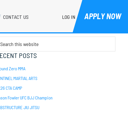
APPLY NOW
LOG IN
CONTACT US
Primary
EARCH
Sidebar
arch
is
bsite
ECENT POSTS
ound Zero MMA
NTINEL MARTIAL ARTS
26 CTA CAMP
son Fowler UFC BJJ Champion
BSTRUCTURE JIU JITSU