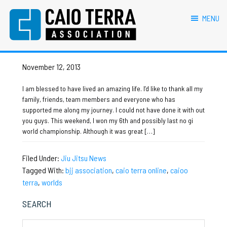
primary
main
primary
footer
caio terra online
navigation
content
sidebar
MENU
Caio Terra Association
Brazilian
No Gi Worlds
Jiu
Jitsu
November 12, 2013
Assocaition
|
I am blessed to have lived an amazing life. I’d like to thank all my
BJJ
family, friends, team members and everyone who has
association
supported me along my journey. I could not have done it with out
|
you guys. This weekend, I won my 6th and possibly last no gi
BJJ
world championship. Although it was great […]
affiliates
Filed Under:
Jiu Jitsu News
Tagged With:
bjj association
,
caio terra online
,
caioo
terra
,
worlds
Primary
SEARCH
Sidebar
Search