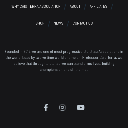
WHY CAIO TERRA ASSOCIATION
ABOUT
AFFILIATES
SHOP
NEWS
CONTACT US
Founded in 2012 we are one of most progressive Jiu Jitsu Associations in
the world. Lead by twelve time world champion, Professor Caio Terra, we
believe that through Jiu Jitsu we can transforms lives, building
champions on and off the mat!