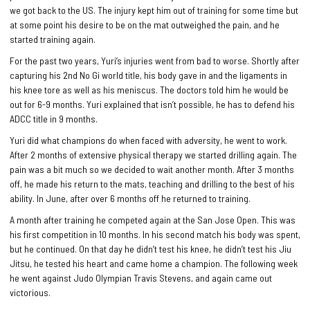
we got back to the US. The injury kept him out of training for some time but
at some point his desire to be on the mat outweighed the pain, and he
started training again.
For the past two years, Yuri’s injuries went from bad to worse. Shortly after
capturing his 2nd No Gi world title, his body gave in and the ligaments in
his knee tore as well as his meniscus. The doctors told him he would be
out for 6-9 months. Yuri explained that isn’t possible, he has to defend his
ADCC title in 9 months.
Yuri did what champions do when faced with adversity, he went to work.
After 2 months of extensive physical therapy we started drilling again. The
pain was a bit much so we decided to wait another month. After 3 months
off, he made his return to the mats, teaching and drilling to the best of his
ability. In June, after over 6 months off he returned to training.
A month after training he competed again at the San Jose Open. This was
his first competition in 10 months. In his second match his body was spent,
but he continued. On that day he didn’t test his knee, he didn’t test his Jiu
Jitsu, he tested his heart and came home a champion. The following week
he went against Judo Olympian Travis Stevens, and again came out
victorious.