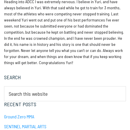
Heading into ADCC I was extremely nervous. I believe in Yuri, and have
always believed in Yuri. With that said while he got to train for 3 months,
most of the athletes who were competing never stopped training. Last
weeekend Yuri went out and put one of his best performances I’ve ever
seen, not because he submitted everyone or had dominated the
competition, but because he kept on battling and never stopped believing.
In the end he was crowned champion, and I have never been prouder. He
did it, his name is in history and his story is one that should never be
forgotten. Never let anyone tell you what you can’t or can do. Always work
for your dream, and when things are down know that if you keep working
things will get better. Congratulations Yuri!
Primary
SEARCH
Sidebar
Search
this
website
RECENT POSTS
Ground Zero MMA
SENTINEL MARTIAL ARTS