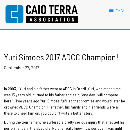
primary
main
primary
footer
navigation
content
sidebar
MENU
Caio Terra Association
Brazilian
Jiu
Jitsu
Assocaition
|
BJJ
Yuri Simoes 2017 ADCC Champion!
association
|
September 27, 2017
BJJ
affiliates
In 2003, Yuri and his father went to ADCC in Brazil. Yuri, who at the time
was 13 years old, turned to his father and said, “one day I will compete
here”. Two years ago Yuri Simoes fulfilled that promise and would later be
crowned ADCC Champion. His father, his family and his friends were all
there to cheer him on, you couldn’t write a better story.
During the tournament he suffered a pretty serious injury that affected his
performance in the absolute. No one really knew how serious it was until