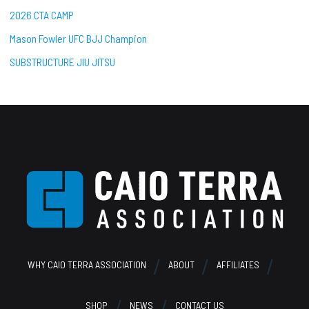
2026 CTA CAMP
Mason Fowler UFC BJJ Champion
SUBSTRUCTURE JIU JITSU
Footer
WHY CAIO TERRA ASSOCIATION
ABOUT
AFFILIATES
SHOP
NEWS
CONTACT US