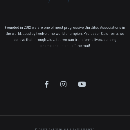
Founded in 2012 we are one of most progressive Jiu Jitsu Associations in
the world. Lead by twelve time world champion, Professor Caio Terra, we
believe that through Jiu Jitsu we can transforms lives, building
champions on and off the mat!
© COPYRIGHT 2026. ALL RIGHTS RESERVED.