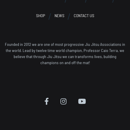
SHOP
NEWS
CONTACT US
Founded in 2012 we are one of most progressive Jiu Jitsu Associations in
the world. Lead by twelve time world champion, Professor Caio Terra, we
believe that through Jiu Jitsu we can transforms lives, building
champions on and off the mat!