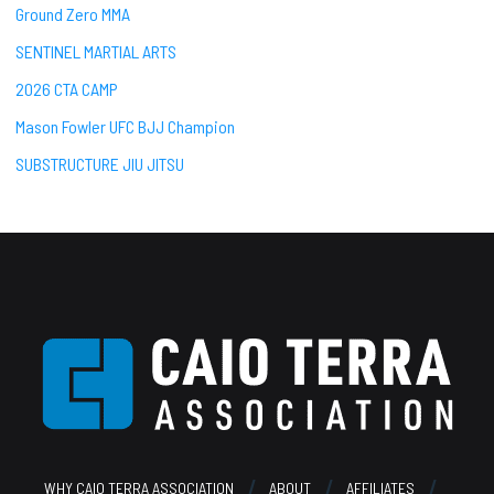
Ground Zero MMA
SENTINEL MARTIAL ARTS
2026 CTA CAMP
Mason Fowler UFC BJJ Champion
SUBSTRUCTURE JIU JITSU
Footer
WHY CAIO TERRA ASSOCIATION
ABOUT
AFFILIATES