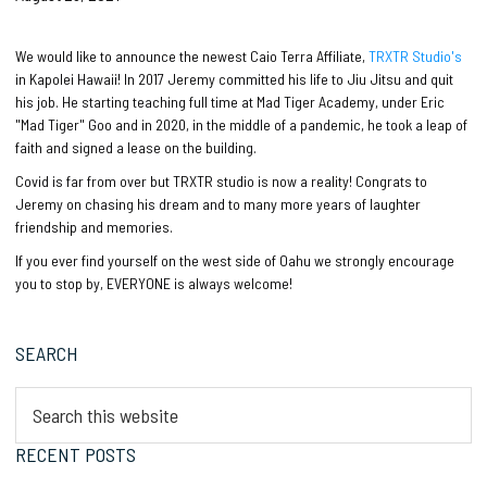
We would like to announce the newest Caio Terra Affiliate,
TRXTR Studio's
in Kapolei Hawaii! In 2017 Jeremy committed his life to Jiu Jitsu and quit
his job. He starting teaching full time at Mad Tiger Academy, under Eric
"Mad Tiger" Goo and in 2020, in the middle of a pandemic, he took a leap of
faith and signed a lease on the building.
Covid is far from over but TRXTR studio is now a reality! Congrats to
Jeremy on chasing his dream and to many more years of laughter
friendship and memories.
If you ever find yourself on the west side of Oahu we strongly encourage
you to stop by, EVERYONE is always welcome!
Primary
SEARCH
Sidebar
Search
this
website
RECENT POSTS