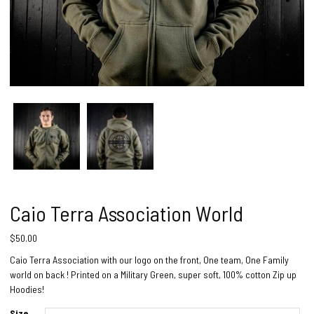
Caio Terra Association World
$
50.00
Caio Terra Association with our logo on the front, One team, One Family
world on back ! Printed on a Military Green, super soft, 100% cotton Zip up
Hoodies!
Size