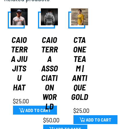
CAIO
CAIO
CTA
TERR
TERR
ONE
A JIU
A
TEA
JITS
ASSO
M |
U
CIATI
ANTI
HAT
ON
QUE
WOR
GOLD
$
25.00
LD
$
25.00
ADD TO CART
$
50.00
ADD TO CART