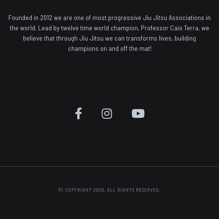
Founded in 2012 we are one of most progressive Jiu Jitsu Associations in
the world. Lead by twelve time world champion, Professor Caio Terra, we
believe that through Jiu Jitsu we can transforms lives, building
champions on and off the mat!
© COPYRIGHT 2026. ALL RIGHTS RESERVED.