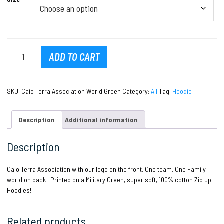
Caio
ADD TO CART
Terra
Association
World
SKU:
Caio Terra Association World Green
Category:
All
Tag:
Hoodie
quantity
Description
Additional information
Description
Caio Terra Association with our logo on the front, One team, One Family
world on back ! Printed on a Military Green, super soft, 100% cotton Zip up
Hoodies!
Related products