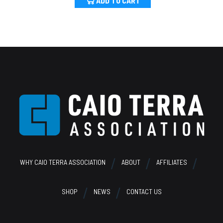
ADD TO CART
Footer
WHY CAIO TERRA ASSOCIATION
ABOUT
AFFILIATES
SHOP
NEWS
CONTACT US