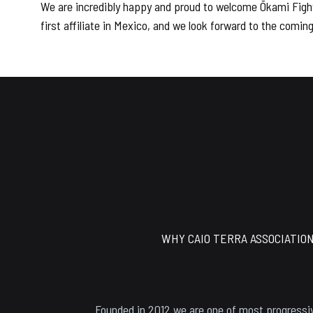
We are incredibly happy and proud to welcome Ōkami Fight
first affiliate in Mexico, and we look forward to the comi
Footer
WHY CAIO TERRA ASSOCIATIO
Founded in 2012 we are one of most progressiv