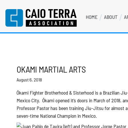
Skip
Skip
Skip
Skip
to
to
to
to
HOME
ABOUT
A
primary
main
primary
footer
Caio Terra Association
navigation
content
sidebar
Brazilian
Jiu
Jitsu
Assocaition
|
BJJ
OKAMI MARTIAL ARTS
association
August 6, 2018
|
BJJ
Ōkami Fighter Brotherhood & Sisterhood is a Brazilian Ji
affiliates
Mexico City.
Ōkami opened it’s doors in March of 2018, a
Professor Pastor has been training Jiu-Jitsu for almost a 
seven-time National Champion in Mexico.