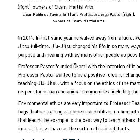
Juan Pablo de Tavira (left) and Professor Jorge Pastor (right),
owners of Okami Martial Arts.
in 2014. In that same year he walked away from a lucrative 
Jitsu full-time. Jiu-Jitsu changed his life in so many wa
purpose and meaning with as many other people as possib
Professor Pastor founded Ōkami with the intention of it 
Professor Pastor wanted to be a positive force for change i
teaching Jiu-Jitsu, with a focus on the ethics of the mart
respect for human and animal communities, including the n
Environmental ethics are very important to Professor Pasto
bags, leather training equipment, and utilizes no product
that leading by example is the best way to teach others that
impact that we have on the earth and its inhabitants.