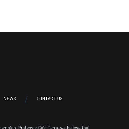
NEWS
CONTACT US
hampion, Professor Caio Terra, we believe that