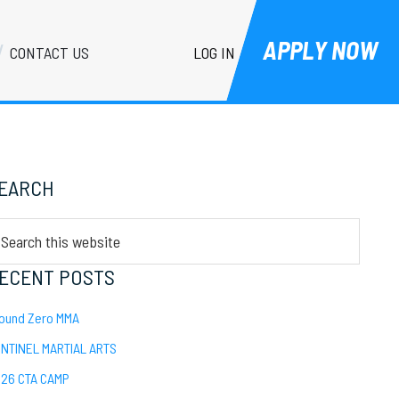
APPLY NOW
LOG IN
CONTACT US
Primary
EARCH
Sidebar
arch
is
bsite
ECENT POSTS
ound Zero MMA
NTINEL MARTIAL ARTS
26 CTA CAMP