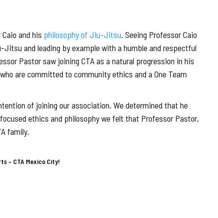
 Caio and his
philosophy of Jiu-Jitsu
. Seeing Professor Caio
u-Jitsu and leading by example with a humble and respectful
essor Pastor saw joining CTA as a natural progression in his
ple who are committed to community ethics and a One Team
ntention of joining our association. We determined that he
-focused ethics and philosophy we felt that Professor Pastor,
A family.
rts – CTA Mexico City!