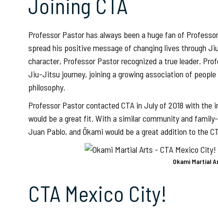
Joining CTA
Professor Pastor has always been a huge fan of Professor
spread his positive message of changing lives through Ji
character, Professor Pastor recognized a true leader. Prof
Jiu-Jitsu journey, joining a growing association of peo
philosophy.
Professor Pastor contacted CTA in July of 2018 with the i
would be a great fit. With a similar community and family
Juan Pablo, and Ōkami would be a great addition to the CT
Okami Martial A
CTA Mexico City!