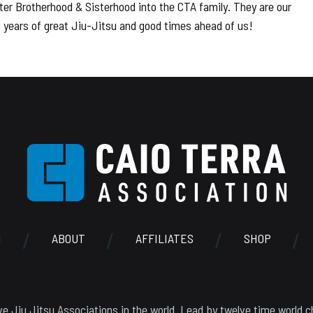
er Brotherhood & Sisterhood into the CTA family. They are our
ng years of great Jiu-Jitsu and good times ahead of us!
N
ABOUT
AFFILIATES
SHOP
e Jiu Jitsu Associations in the world. Lead by twelve time world c