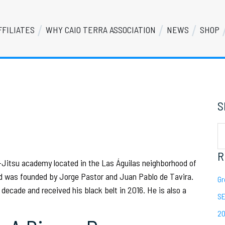
FFILIATES
WHY CAIO TERRA ASSOCIATION
NEWS
SHOP
S
Se
th
we
R
u-Jitsu academy located in the Las Águilas neighborhood of
nd was founded by Jorge Pastor and Juan Pablo de Tavira.
Gr
decade and received his black belt in 2016. He is also a
SE
20