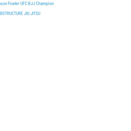
son Fowler UFC BJJ Champion
BSTRUCTURE JIU JITSU