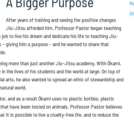
A Bigger Purpose
Ma
SU
After years of training and seeing the positive changes
Jiu-Jitsu afforded him, Professor Pastor began teaching
job to live his dream and dedicate his life to teaching Jiu-
ys – giving him a purpose – and he wanted to share that
le.
being more than just another Jiu-Jitsu academy. With Ōkami,
n the lives of his students and the world at large. On top of
ial arts, he also wanted to spread an ethic of stewardship and
atural world.
r, and as a result Ōkami uses no plastic bottles, plastic
s that have been tested on animals. Professor Pastor believes
 it is possible to live a cruelty-free life, and to reduce the