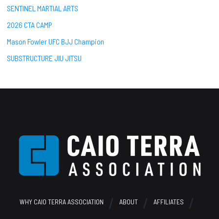
SENTINEL MARTIAL ARTS
2026 CTA CAMP
Mason Fowler UFC BJJ Champion
SUBSTRUCTURE JIU JITSU
Footer
WHY CAIO TERRA ASSOCIATION
ABOUT
AFFILIATES