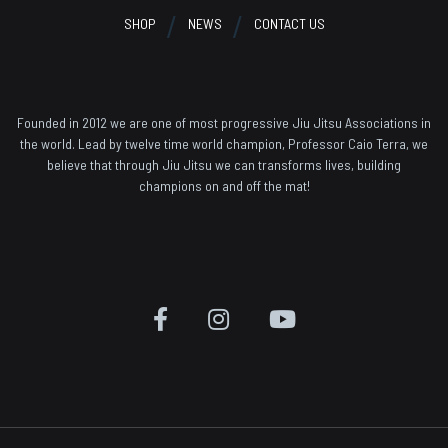
SHOP
NEWS
CONTACT US
Founded in 2012 we are one of most progressive Jiu Jitsu Associations in
the world. Lead by twelve time world champion, Professor Caio Terra, we
believe that through Jiu Jitsu we can transforms lives, building
champions on and off the mat!