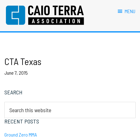
primary
main
primary
footer
navigation
content
sidebar
MENU
Caio Terra Association
Brazilian
Jiu
Jitsu
Assocaition
|
BJJ
CTA Texas
association
|
June 7, 2015
BJJ
affiliates
Primary
SEARCH
Sidebar
Search
this
website
RECENT POSTS
Ground Zero MMA