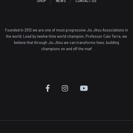
SHOP
NEWS
CONTACT US
Founded in 2012 we are one of most progressive Jiu Jitsu Associations in
the world. Lead by twelve time world champion, Professor Caio Terra, we
believe that through Jiu Jitsu we can transforms lives, building
champions on and off the mat!