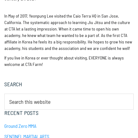
In May of 2017, Yeonpung Lee visited the Caio Terra HQ in San Jose,
California. The systematic approach to learning Jiu Jitsu and the culture
at CTA let a lasting impression. When it came time to open his own
academy, he knew what team he wanted to be a part of. As the first CTA
affiliate in Korea he feels its a big responsibility. He hopes to grow his new
academy, his students and the association and we are confident he well!
If you live in Korea or ever thought about visiting, EVERYONE is always
welcome at CTA Farm!
Primary
SEARCH
Sidebar
Search
this
website
RECENT POSTS
Ground Zero MMA
SENTINEL MARTIAL ARTS