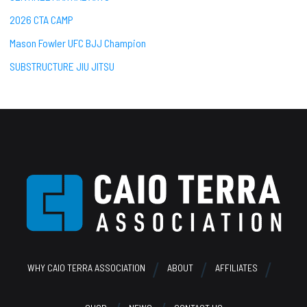
2026 CTA CAMP
Mason Fowler UFC BJJ Champion
SUBSTRUCTURE JIU JITSU
Footer
WHY CAIO TERRA ASSOCIATION
ABOUT
AFFILIATES