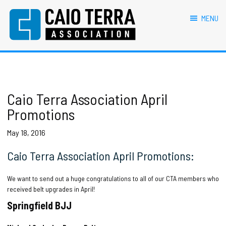
primary
main
primary
footer
navigation
content
sidebar
MENU
Caio Terra Association
Brazilian
Jiu
Jitsu
Assocaition
|
BJJ
Caio Terra Association April
association
Promotions
|
BJJ
May 18, 2016
affiliates
Caio Terra Association April Promotions:
We want to send out a huge congratulations to all of our CTA members who
received belt upgrades in April!
Springfield BJJ