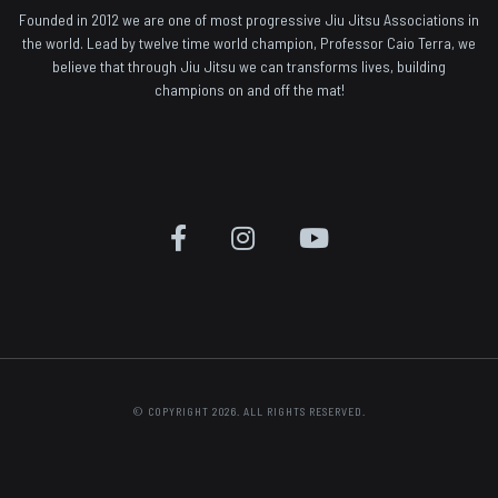
Founded in 2012 we are one of most progressive Jiu Jitsu Associations in
the world. Lead by twelve time world champion, Professor Caio Terra, we
believe that through Jiu Jitsu we can transforms lives, building
champions on and off the mat!
© COPYRIGHT 2026. ALL RIGHTS RESERVED.