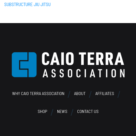
SUBSTRUCTURE JIU JITSU
Footer
WHY CAIO TERRA ASSOCIATION
ABOUT
AFFILIATES
SHOP
NEWS
CONTACT US