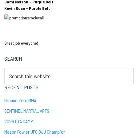
Jami Nelson – Purple Belt
Kevin Rose – Purple Belt
Great job everyone!
Primary
SEARCH
Sidebar
Search
this
website
RECENT POSTS
Ground Zero MMA
SENTINEL MARTIAL ARTS
2026 CTA CAMP
Mason Fowler UFC BJJ Champion