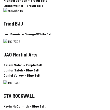
Michael Gerlach – Brown Belt
Lucas Walker – Brown Belt
Triad BJJ
Levi Dennis – Orange/White Belt
JAO Martial Arts
Salam Saleh – Purple Belt
Junior Saleh – Blue Belt
Daniel Volkov – Blue Belt
CTA ROCKWALL
Kevin McCormick – Blue Belt