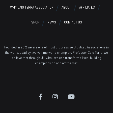
WHY CAIO TERRA ASSOCIATION
ABOUT
AFFILIATES
SHOP
NEWS
CONTACT US
Founded in 2012 we are one of most progressive Jiu Jitsu Associations in
the world. Lead by twelve time world champion, Professor Caio Terra, we
believe that through Jiu Jitsu we can transforms lives, building
champions on and off the mat!