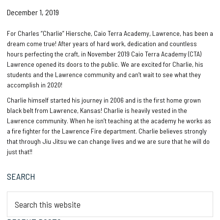
December 1, 2019
For Charles “Charlie” Hiersche, Caio Terra Academy, Lawrence, has been a
dream come true! After years of hard work, dedication and countless
hours perfecting the craft, in November 2019 Caio Terra Academy (CTA)
Lawrence opened its doors to the public. We are excited for Charlie, his
students and the Lawrence community and can’t wait to see what they
accomplish in 2020!
Charlie himself started his journey in 2006 and is the first home grown
black belt from Lawrence, Kansas! Charlie is heavily vested in the
Lawrence community. When he isn’t teaching at the academy he works as
a fire fighter for the Lawrence Fire department. Charlie believes strongly
that through Jiu Jitsu we can change lives and we are sure that he will do
just that!!
Primary
SEARCH
Sidebar
Search
this