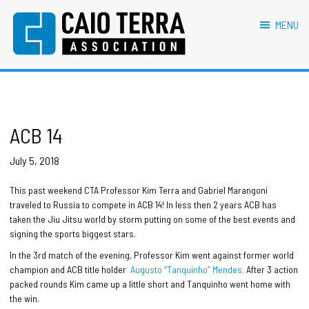
primary
main
primary
footer
navigation
content
sidebar
MENU
Caio Terra Association
Brazilian
Jiu
Jitsu
Assocaition
|
BJJ
ACB 14
association
|
July 5, 2018
BJJ
affiliates
This past weekend CTA Professor Kim Terra and Gabriel Marangoni
traveled to Russia to compete in ACB 14! In less then 2 years ACB has
taken the Jiu Jitsu world by storm putting on some of the best events and
signing the sports biggest stars.
In the 3rd match of the evening, Professor Kim went against former world
champion and ACB title holder
Augusto “Tanquinho” Mendes.
After 3 action
packed rounds Kim came up a little short and Tanquinho went home with
the win.