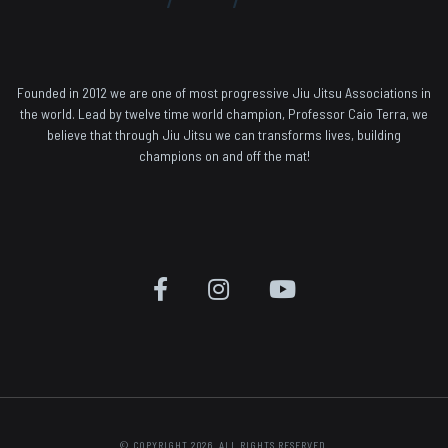
Founded in 2012 we are one of most progressive Jiu Jitsu Associations in
the world. Lead by twelve time world champion, Professor Caio Terra, we
believe that through Jiu Jitsu we can transforms lives, building
champions on and off the mat!
© COPYRIGHT 2026. ALL RIGHTS RESERVED.