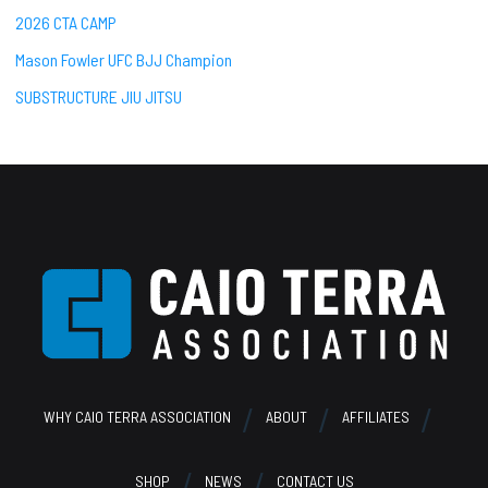
2026 CTA CAMP
Mason Fowler UFC BJJ Champion
SUBSTRUCTURE JIU JITSU
Footer
WHY CAIO TERRA ASSOCIATION
ABOUT
AFFILIATES
SHOP
NEWS
CONTACT US