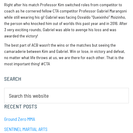
Right after his match Professor Kim switched roles from competitor to
coach as he cornered fellow CTA competitor Professor Gabriel Marangoni
while still wearing his gi! Gabriel was facing Osvaldo “Queixinho” Moizinho,
the person who knocked him out of worlds this past year and in 2016. After
3 very exciting rounds, Gabriel was able to avenge his loss and was
awarded the victory!
The best part of ACB wasn’t the wins or the matches but seeing the
camaraderie between Kim and Gabriel. Win or lose, in victory and defeat,
no matter what life throws at us, we are there for each other. That is the
most important thing! #CTA
Primary
SEARCH
Sidebar
Search
this
website
RECENT POSTS
Ground Zero MMA
SENTINEL MARTIAL ARTS